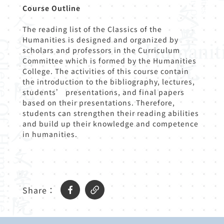
Course Outline
The reading list of the Classics of the
Humanities is designed and organized by
scholars and professors in the Curriculum
Committee which is formed by the Humanities
College. The activities of this course contain
the introduction to the bibliography, lectures,
students’ presentations, and final papers
based on their presentations. Therefore,
students can strengthen their reading abilities
and build up their knowledge and competence
in humanities.
Share：