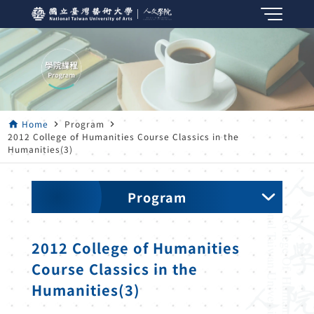
Home
Program
home
navigate_next
navigate_next
2012 College of Humanities Course Classics in the
Humanities(3)
Program
2012 College of Humanities
Course Classics in the
Humanities(3)