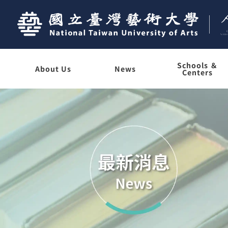
Schools ＆
About Us
News
Centers