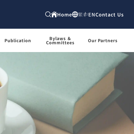
Home
繁中
EN
Contact Us
Bylaws ＆
Publication
Our Partners
Committees