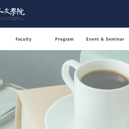
Faculty
Program
Event ＆ Seminar