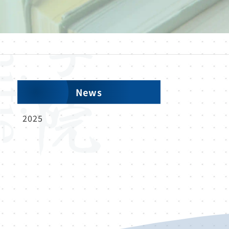
News
2025